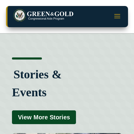
Skip
to
a
content
Stories &
Events
View More Stories