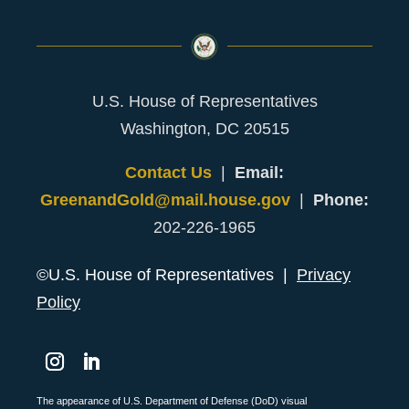
U.S. House of Representatives
Washington, DC 20515
Contact Us
|
Email:
GreenandGold@mail.house.gov
|
Phone:
202-226-1965
©U.S. House of Representatives |
Privacy
Policy
Instagram
LinkedIn
The appearance of U.S. Department of Defense (DoD) visual