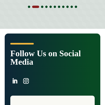
Follow Us on Social
Media
LinkedIn
Instagram