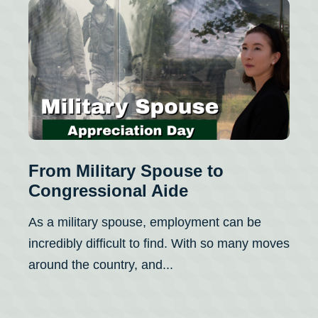
From Military Spouse to
Congressional Aide
As a military spouse, employment can be
incredibly difficult to find. With so many moves
around the country, and...