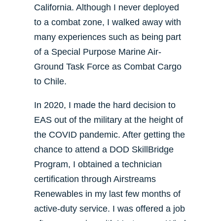
California. Although I never deployed
to a combat zone, I walked away with
many experiences such as being part
of a Special Purpose Marine Air-
Ground Task Force as Combat Cargo
to Chile.
In 2020, I made the hard decision to
EAS out of the military at the height of
the COVID pandemic. After getting the
chance to attend a DOD SkillBridge
Program, I obtained a technician
certification through Airstreams
Renewables in my last few months of
active-duty service. I was offered a job