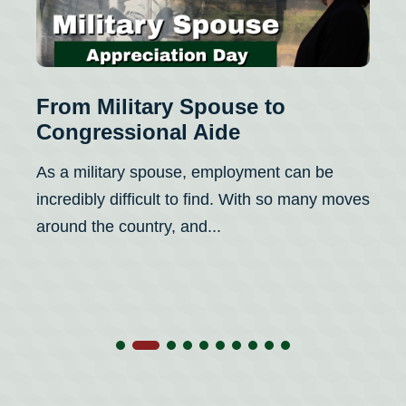
From Military Spouse to
Congressional Aide
As a military spouse, employment can be
incredibly difficult to find. With so many moves
around the country, and...