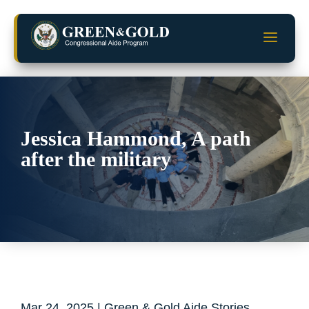
Skip
to
a
content
Jessica Hammond, A path
after the military
Mar 24, 2025
|
Green & Gold Aide Stories