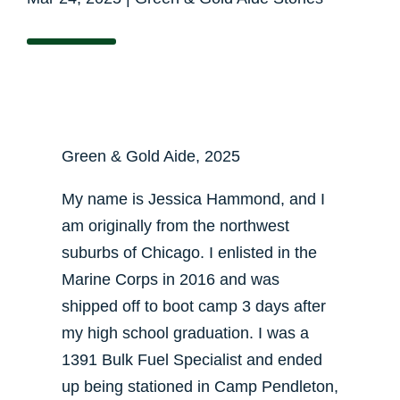
Green & Gold Aide, 2025
My name is Jessica Hammond, and I
am originally from the northwest
suburbs of Chicago. I enlisted in the
Marine Corps in 2016 and was
shipped off to boot camp 3 days after
my high school graduation. I was a
1391 Bulk Fuel Specialist and ended
up being stationed in Camp Pendleton,