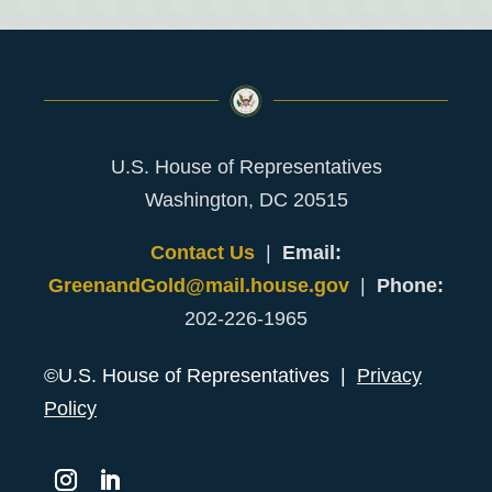
U.S. House of Representatives
Washington, DC 20515
Contact Us
|
Email:
GreenandGold@mail.house.gov
|
Phone:
202-226-1965
©U.S. House of Representatives |
Privacy
Policy