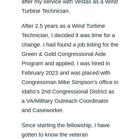
after my service with Vestas as a Wind
Turbine Technician.
After 2.5 years as a Wind Turbine
Technician, I decided it was time for a
change. I had found a job listing for the
Green & Gold Congressional Aide
Program and applied. I was hired in
February 2023 and was placed with
Congressman Mike Simpson’s office in
Idaho’s 2nd Congressional District as
a VA/Military Outreach Coordinator
and Caseworker.
Since starting the fellowship, I have
gotten to know the veteran