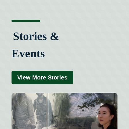
Stories &
Events
View More Stories