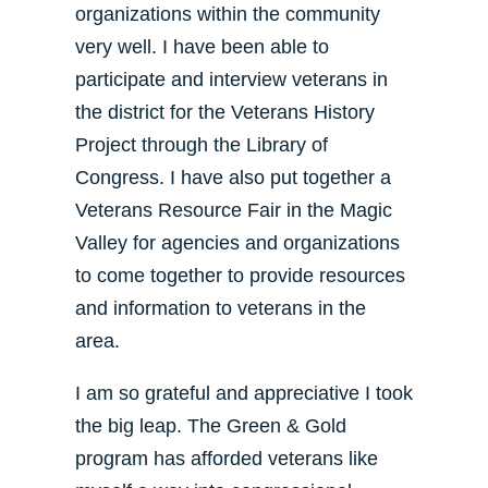
organizations within the community
very well. I have been able to
participate and interview veterans in
the district for the Veterans History
Project through the Library of
Congress. I have also put together a
Veterans Resource Fair in the Magic
Valley for agencies and organizations
to come together to provide resources
and information to veterans in the
area.
I am so grateful and appreciative I took
the big leap. The Green & Gold
program has afforded veterans like