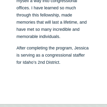
myself a way into congressional
offices. I have learned so much
through this fellowship, made
memories that will last a lifetime, and
have met so many incredible and
memorable individuals.
After completing the program, Jessica
is serving as a congressional staffer
for Idaho’s 2nd District.