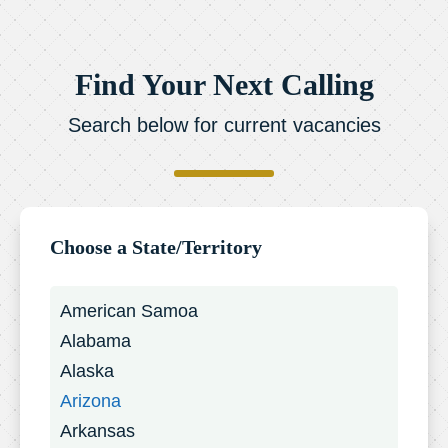
Find Your Next Calling
Search below for current vacancies
Choose a State/Territory
American Samoa
Alabama
Alaska
Arizona
Arkansas