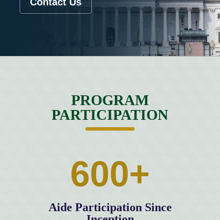
Contact Us
PROGRAM
PARTICIPATION
600+
Aide Participation Since
Inception