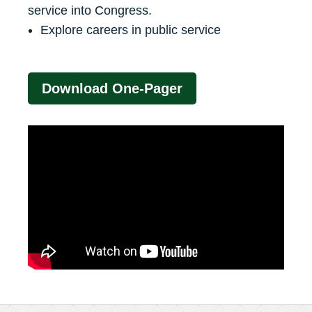
service into Congress.
Explore careers in public service
Download One-Pager