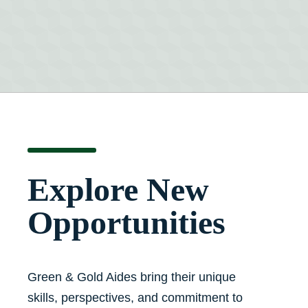
Explore New
Opportunities
Green & Gold Aides bring their unique
skills, perspectives, and commitment to