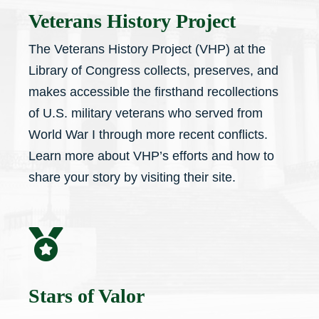
Veterans History Project
The Veterans History Project (VHP) at the
Library of Congress collects, preserves, and
makes accessible the firsthand recollections
of U.S. military veterans who served from
World War I through more recent conflicts.
Learn more about VHP’s efforts and how to
share your story by visiting their site.

Stars of Valor