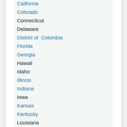
California
Colorado
Connecticut
Delaware
District of Columbia
Florida
Georgia
Hawaii
Idaho
Illinois
Indiana
Iowa
Kansas
Kentucky
Louisiana