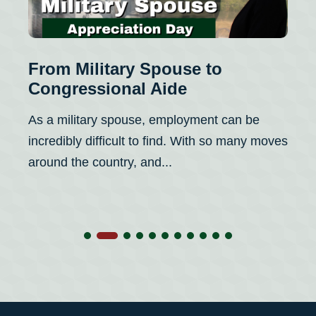
From Military Spouse to
Fr
Congressional Aide
Fo
Re
As a military spouse, employment can be
I i
incredibly difficult to find. With so many moves
Con
around the country, and...
a w