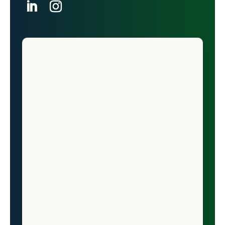
North Dakota
LinkedIn
Ohio
Instagram
Oklahoma
Oregon
Pennsylvania
Puerto Rico
Rhode Island
South Carolina
South Dakota
Tennessee
Texas
The Commonwealth of the Northern
Mariana Islands
The U.S. Virgin Islands
Utah