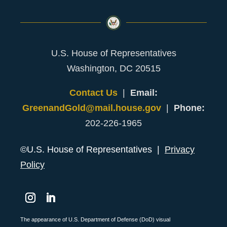
U.S. House of Representatives
Washington, DC 20515
Contact Us
|
Email:
GreenandGold@mail.house.gov
|
Phone:
202-226-1965
©U.S. House of Representatives |
Privacy
Policy
Instagram
LinkedIn
The appearance of U.S. Department of Defense (DoD) visual