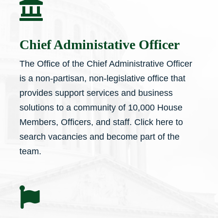

Chief Administative Officer
The Office of the Chief Administrative Officer
is a non-partisan, non-legislative office that
provides support services and business
solutions to a community of 10,000 House
Members, Officers, and staff. Click here to
search vacancies and become part of the
team.
