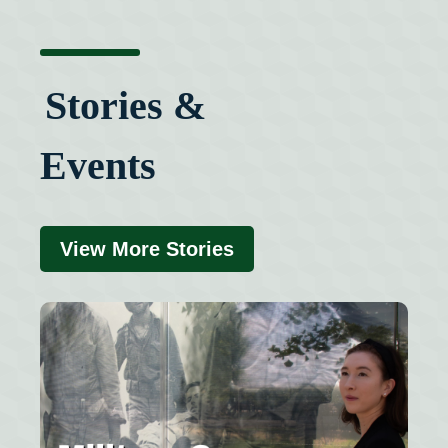
Stories &
Events
View More Stories