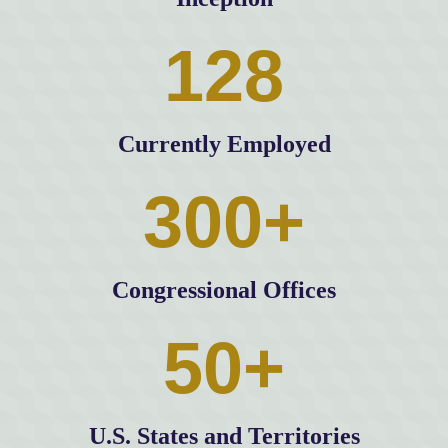
128
Currently Employed
300+
Congressional Offices
50+
U.S. States and Territories