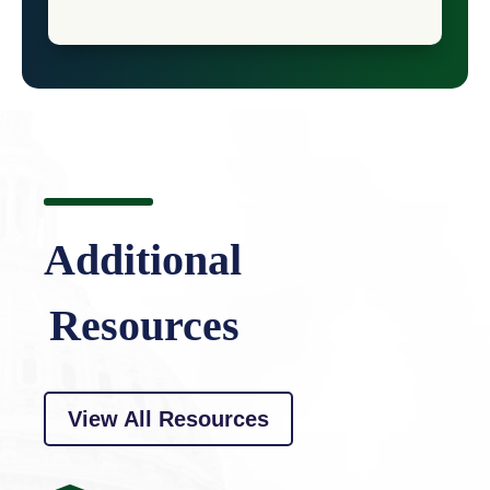
Additional
Resources
View All Resources