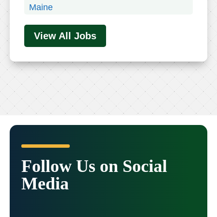
Maine
Maryland
View All Jobs
Massachusetts
Michigan
Minnesota
Mississippi
Missouri
Montana
Nebraska
Nevada
New Hampshire
Follow Us on Social
New Jersey
Media
New Mexico
New York
North Carolina