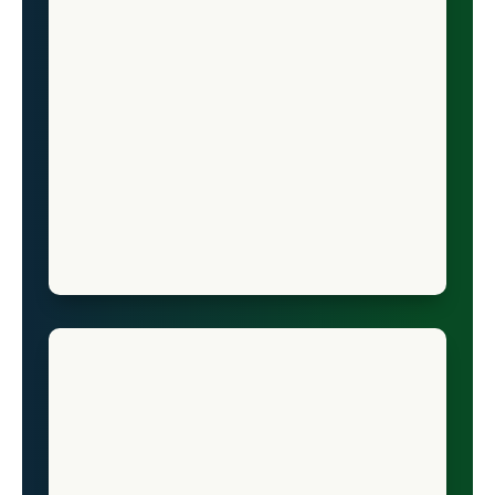
Vermont
Virginia
Washington
West Virginia
Wisconsin
Wyoming