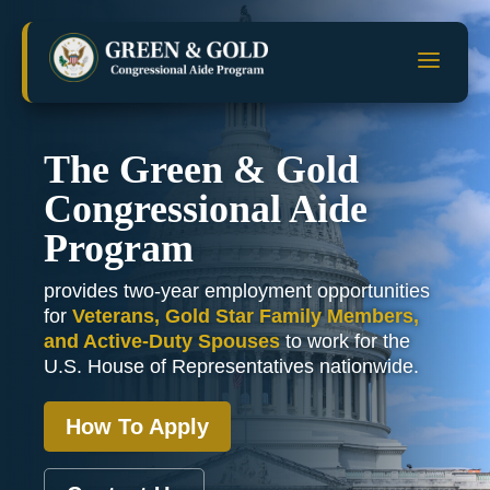
Skip
to
a
content
The Green & Gold
Congressional Aide
Program
provides two-year employment opportunities
for
Veterans, Gold Star Family Members,
and Active-Duty Spouses
to work for the
U.S. House of Representatives nationwide.
How To Apply