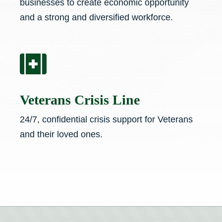
businesses to create economic opportunity
and a strong and diversified workforce.

Veterans Crisis Line
24/7, confidential crisis support for Veterans
and their loved ones.