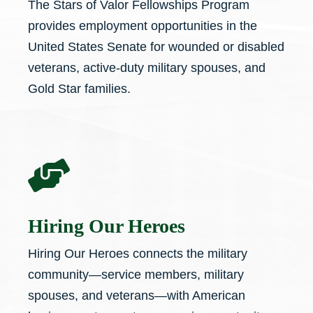
The Stars of Valor Fellowships Program
provides employment opportunities in the
United States Senate for wounded or disabled
veterans, active-duty military spouses, and
Gold Star families.

Hiring Our Heroes
Hiring Our Heroes connects the military
community—service members, military
spouses, and veterans—with American