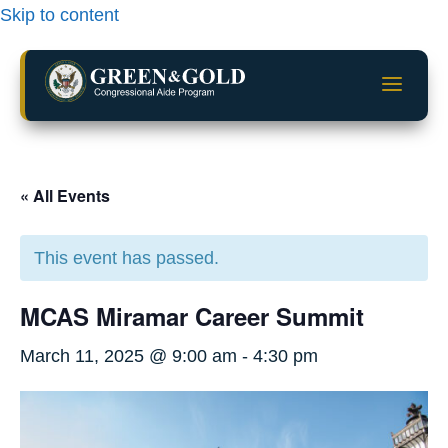
Skip to content
a
« All Events
This event has passed.
MCAS Miramar Career Summit
March 11, 2025 @ 9:00 am
-
4:30 pm