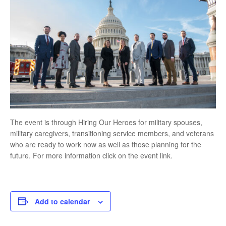
The event is through Hiring Our Heroes for military spouses,
military caregivers, transitioning service members, and veterans
who are ready to work now as well as those planning for the
future. For more information click on the event link.
Add to calendar