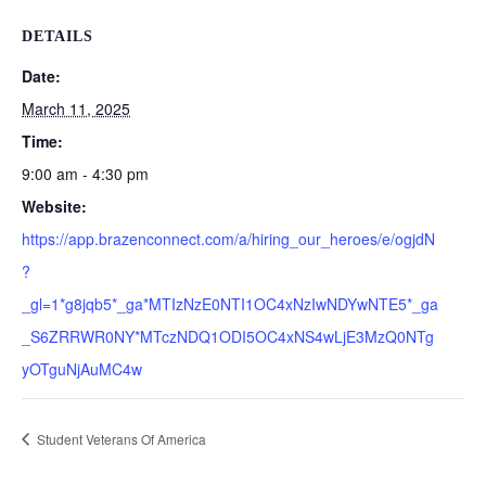
DETAILS
Date:
March 11, 2025
Time:
9:00 am - 4:30 pm
Website:
https://app.brazenconnect.com/a/hiring_our_heroes/e/ogjdN
?
_gl=1*g8jqb5*_ga*MTIzNzE0NTI1OC4xNzIwNDYwNTE5*_ga
_S6ZRRWR0NY*MTczNDQ1ODI5OC4xNS4wLjE3MzQ0NTg
yOTguNjAuMC4w
Student Veterans Of America