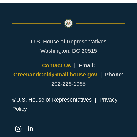
U.S. House of Representatives
Washington, DC 20515
Contact Us
|
Email:
GreenandGold@mail.house.gov
|
Phone:
202-226-1965
©U.S. House of Representatives |
Privacy
Policy