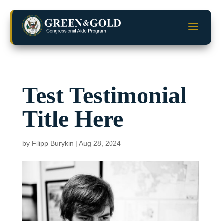
Skip
to
a
content
Test Testimonial
Title Here
by
Filipp Burykin
|
Aug 28, 2024