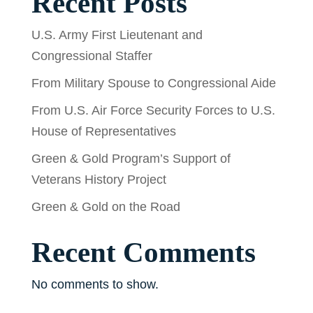
Recent Posts
U.S. Army First Lieutenant and
Congressional Staffer
From Military Spouse to Congressional Aide
From U.S. Air Force Security Forces to U.S.
House of Representatives
Green & Gold Program’s Support of
Veterans History Project
Green & Gold on the Road
Recent Comments
No comments to show.