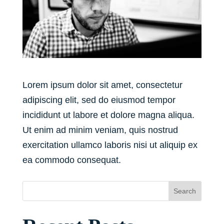
Lorem ipsum dolor sit amet, consectetur
adipiscing elit, sed do eiusmod tempor
incididunt ut labore et dolore magna aliqua.
Ut enim ad minim veniam, quis nostrud
exercitation ullamco laboris nisi ut aliquip ex
ea commodo consequat.
Search