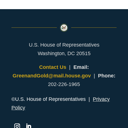
U.S. House of Representatives
Washington, DC 20515
Contact Us
|
Email:
GreenandGold@mail.house.gov
|
Phone:
202-226-1965
©U.S. House of Representatives |
Privacy
Policy